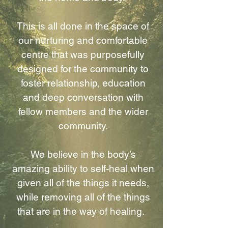
This is all done in the space of
our nurturing and comfortable
centre that was purposefully
designed for the community to
foster relationship, education
and deep conversation with
fellow members and the wider
community.
We believe in the body’s
amazing ability to self-heal when
given all of the things it needs,
while removing all of the things
that are in the way of healing.