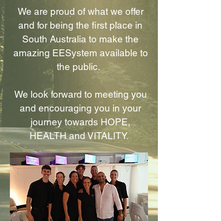
We are proud of what we offer
and for being the first place in
South Australia to make the
amazing EESystem available to
the public.
We look forward to meeting you
and encouraging you in your
journey towards HOPE,
HEALTH and VITALITY.