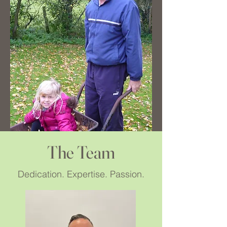
The Team
Dedication. Expertise. Passion.