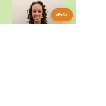
What are our session times?
▼
FAQs
What might I feel during an
▼
EESystem session?
What do I do during a 2-hour
▼
session?
Founding Member
Can I bring my phone/laptop
into the room to work for the
▼
Paris
2 hours?
What can I expect after a
▼
session?
What do I do if I don’t have a
bath at home for the detox
▼
bath?