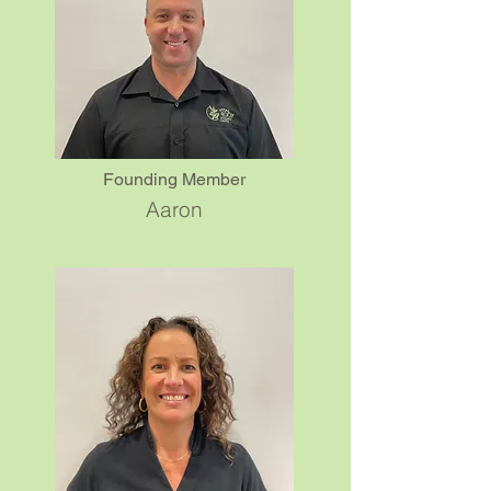
Founding Member
Aaron