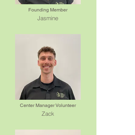
Founding Member
Jasmine
What is the FREE 30-minute,
▼
Stay & Pay Session?
What is the Fast Charge
▼
Week?
How many sessions do I
▼
need?
How long do the benefits
▼
last?
Center Manager Volunteer
Zack
What other modalities do we
▼
offer?