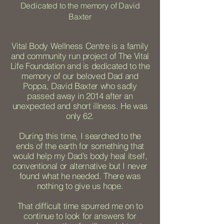
Dedicated to the memory of David
Baxter
Vital Body Wellness Centre is a family
and community run project of The Vital
Life Foundation and is dedicated to the
memory of our beloved Dad and
Poppa, David Baxter who sadly
passed away in 2014 after an
unexpected and short illness. He was
only 62.
During this time, I searched to the
ends of the earth for something that
would help my Dad’s body heal itself,
conventional or alternative but I never
found what he needed. There was
nothing to give us hope.
That difficult time spurred me on to
continue to look for answers for