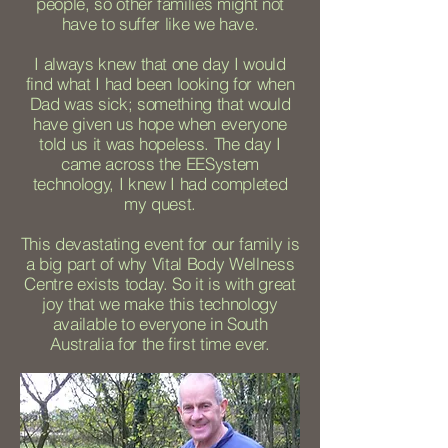
people, so other families might not
have to suffer like we have.
I always knew that one day I would
find what I had been looking for when
Dad was sick; something that would
have given us hope when everyone
told us it was hopeless. The day I
came across the EESystem
technology, I knew I had completed
my quest.
This devastating event for our family is
a big part of why Vital Body Wellness
Centre exists today. So it is with great
joy that we make this technology
available to everyone in South
Australia for the first time ever.