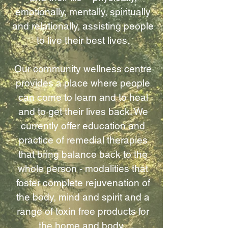
emotionally, mentally, spiritually
and relationally, assisting people
to live their best lives.
Our community wellness centre
provides a place where people
can come to learn and to heal
and to get their lives back. We
currently offer education and
practice of remedial therapies
that bring balance back to the
whole person - modalities that
foster complete rejuvenation of
the body, mind and spirit and a
range of toxin free products for
the home and body.