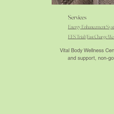
Services
Energy Enhancement Sys
EES Trial (Fast Charge We
Vital Body Wellness Cent
and support, non-gov
RETHI