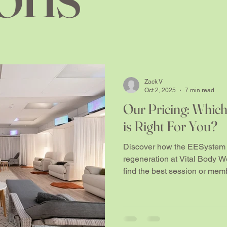
Zack V
Oct 2, 2025
7 min read
Our Pricing: Whic
is Right For You?
Discover how the EESystem 
regeneration at Vital Body W
find the best session or memb