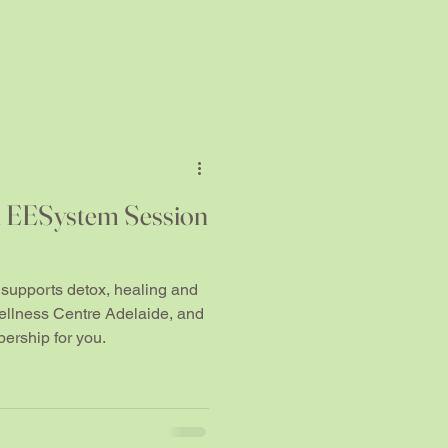
h EESystem Session
supports detox, healing and
ellness Centre Adelaide, and
ership for you.