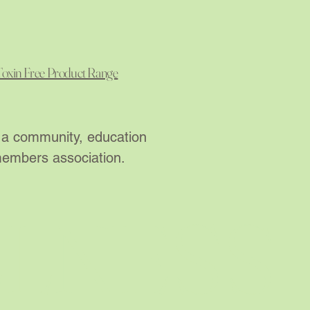
Toxin Free Product Range
re a community, education
 members association.
LLNESS