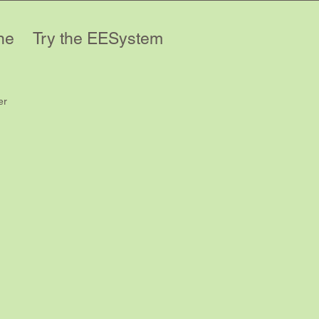
ne
Try the EESystem
er