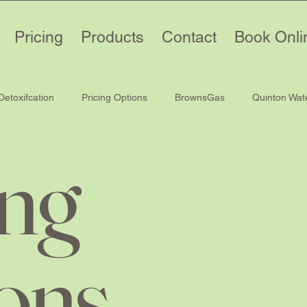
Pricing
Products
Contact
Book Onli
Detoxifcation
Pricing Options
BrownsGas
Quinton Wat
ing
ons