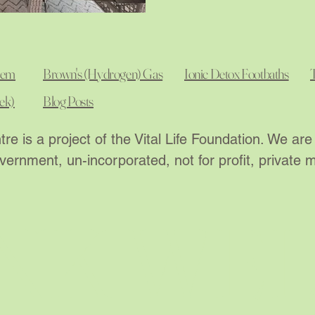
tem
Brown's (Hydrogen) Gas
Ionic Detox Footbaths
ek)
Blog Posts
re is a project of the Vital Life Foundation. We a
ernment, un-incorporated, not for profit, private
NK WE