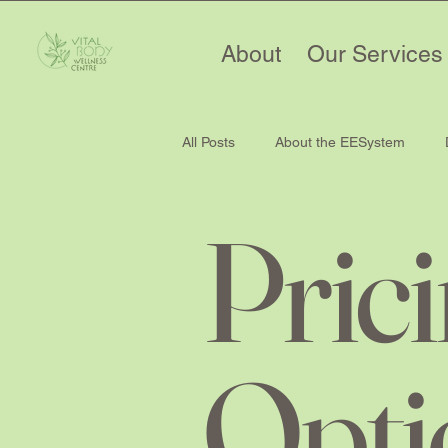
About
Our Services
All Posts
About the EESystem
Pric
Opti