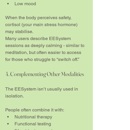
Low mood
When the body perceives safety, 
cortisol (your main stress hormone) 
may stabilise.
Many users describe EESystem 
sessions as deeply calming - similar to 
meditation, but often easier to access 
for those who struggle to “switch off.”
4. Complementing Other Modalities
The EESystem isn’t usually used in 
isolation.
People often combine it with:
Nutritional therapy
Functional testing