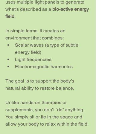
uses multiple light panels to generate 
what’s described as a 
bio-active energy 
field
.
In simple terms, it creates an 
environment that combines:
Scalar waves (a type of subtle 
energy field)
Light frequencies
Electromagnetic harmonics
The goal is to support the body’s 
natural ability to restore balance.
Unlike hands-on therapies or 
supplements, you don’t “do” anything. 
You simply sit or lie in the space and 
allow your body to relax within the field.