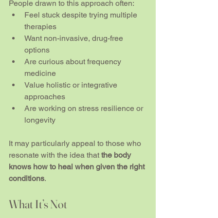
People drawn to this approach often:
Feel stuck despite trying multiple 
therapies
Want non-invasive, drug-free 
options
Are curious about frequency 
medicine
Value holistic or integrative 
approaches
Are working on stress resilience or 
longevity
It may particularly appeal to those who 
resonate with the idea that 
the body 
knows how to heal when given the right 
conditions
.
What It’s Not