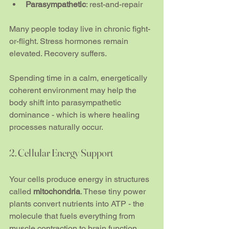
Parasympathetic
: rest-and-repair
Many people today live in chronic fight-
or-flight. Stress hormones remain 
elevated. Recovery suffers.
Spending time in a calm, energetically 
coherent environment may help the 
body shift into parasympathetic 
dominance - which is where healing 
processes naturally occur.
2. Cellular Energy Support
Your cells produce energy in structures 
called 
mitochondria
. These tiny power 
plants convert nutrients into ATP - the 
molecule that fuels everything from 
muscle contraction to brain function.