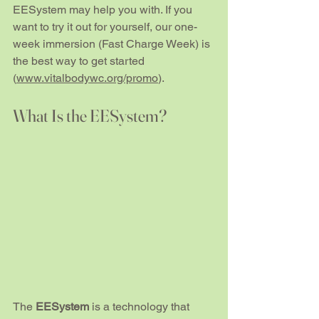
EESystem may help you with. If you 
want to try it out for yourself, our one-
week immersion (Fast Charge Week) is 
the best way to get started 
(
www.vitalbodywc.org/promo
).
What Is the EESystem?
The 
EESystem
 is a technology that 