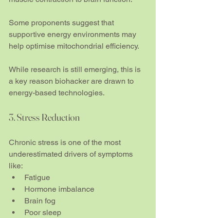
Some proponents suggest that 
supportive energy environments may 
help optimise mitochondrial efficiency. 
While research is still emerging, this is 
a key reason biohacker are drawn to 
energy-based technologies.
3. Stress Reduction
Chronic stress is one of the most 
underestimated drivers of symptoms 
like:
Fatigue
Hormone imbalance
Brain fog
Poor sleep