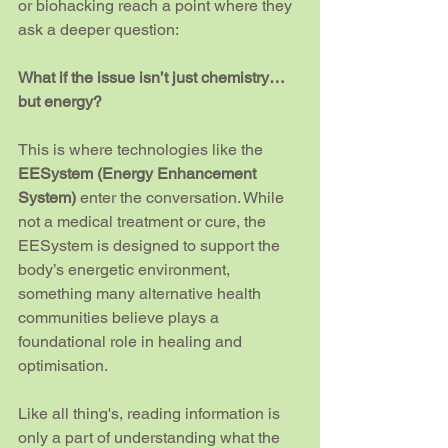
or biohacking reach a point where they 
ask a deeper question:
What if the issue isn’t just chemistry… 
but energy?
This is where technologies like the 
EESystem (Energy Enhancement 
System)
 enter the conversation. While 
not a medical treatment or cure, the 
EESystem is designed to support the 
body’s energetic environment, 
something many alternative health 
communities believe plays a 
foundational role in healing and 
optimisation.
Like all thing's, reading information is 
only a part of understanding what the 