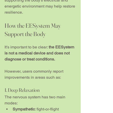
supporting the body’s electrical and 
energetic environment may help restore 
resilience.
How the EESystem May 
Support the Body
It’s important to be clear: 
the EESystem 
is not a medical device and does not 
diagnose or treat conditions.
However, users commonly report 
improvements in areas such as:
1. Deep Relaxation
The nervous system has two main 
modes:
Sympathetic
: fight-or-flight