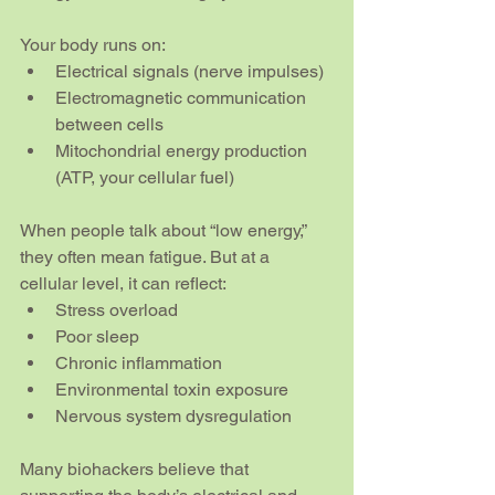
Your body runs on:
Electrical signals (nerve impulses)
Electromagnetic communication 
between cells
Mitochondrial energy production 
(ATP, your cellular fuel)
When people talk about “low energy,” 
they often mean fatigue. But at a 
cellular level, it can reflect:
Stress overload
Poor sleep
Chronic inflammation
Environmental toxin exposure
Nervous system dysregulation
Many biohackers believe that 