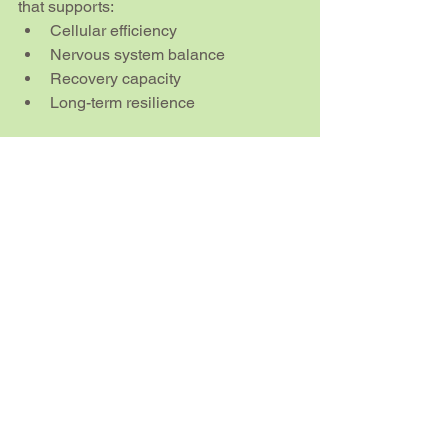
that supports:
Cellular efficiency
Nervous system balance
Recovery capacity
Long-term resilience
FAQs
Is the EESystem scientifically 
proven?
Research into scalar energy and 
frequency-based healing is still 
evolving. While there are emerging 
studies on biofields and 
electromagnetic biology, the field is not 
yet fully mainstream. Many users rely 
on personal experience rather than 
large-scale clinical trials.