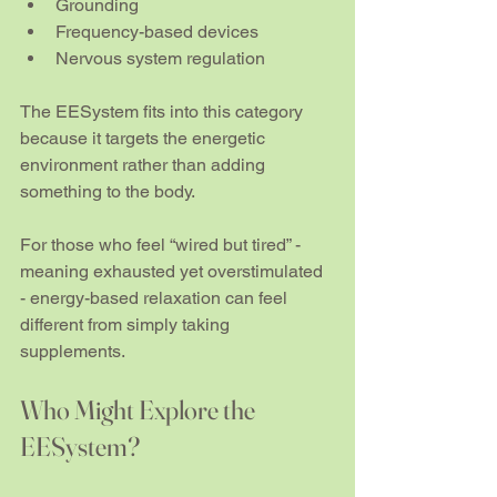
Grounding
Frequency-based devices
Nervous system regulation
The EESystem fits into this category 
because it targets the energetic 
environment rather than adding 
something to the body.
For those who feel “wired but tired” - 
meaning exhausted yet overstimulated 
- energy-based relaxation can feel 
different from simply taking 
supplements.
Who Might Explore the 
EESystem?