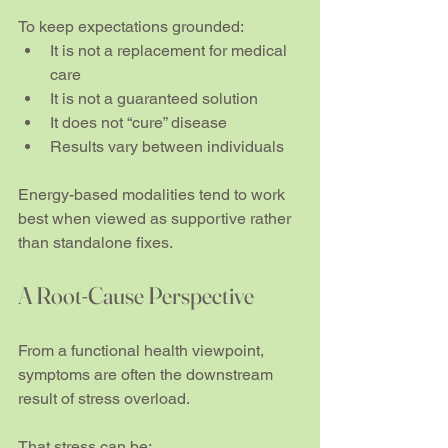
To keep expectations grounded:
It is not a replacement for medical 
care
It is not a guaranteed solution
It does not “cure” disease
Results vary between individuals
Energy-based modalities tend to work 
best when viewed as supportive rather 
than standalone fixes.
A Root-Cause Perspective
From a functional health viewpoint, 
symptoms are often the downstream 
result of stress overload.
That stress can be: