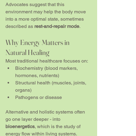
Advocates suggest that this 
environment may help the body move 
into a more optimal state, sometimes 
described as 
rest-and-repair mode
.
Why Energy Matters in 
Natural Healing
Most traditional healthcare focuses on:
Biochemistry (blood markers, 
hormones, nutrients)
Structural health (muscles, joints, 
organs)
Pathogens or disease
Alternative and holistic systems often 
go one layer deeper - into 
bioenergetics
, which is the study of 
energy flow within living systems.