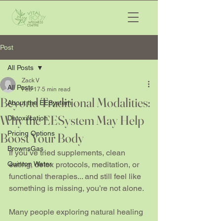
Post
All Posts
Zack V
All Posts
Feb 17
5 min read
Beyond Traditional Modalities:
About the EESystem
Why the EESystem May Help
Detoxifcation
Pricing Options
Boost Your Body
BrownsGas
If you’ve tried supplements, clean 
Quinton Water
eating, detox protocols, meditation, or 
functional therapies... and still feel like 
something is missing, you’re not alone.
Many people exploring natural healing 