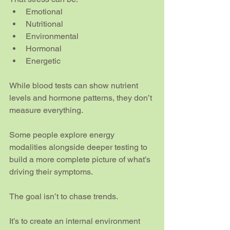
Emotional
Nutritional
Environmental
Hormonal
Energetic
While blood tests can show nutrient 
levels and hormone patterns, they don’t 
measure everything.
Some people explore energy 
modalities alongside deeper testing to 
build a more complete picture of what’s 
driving their symptoms.
The goal isn’t to chase trends.
It’s to create an internal environment 