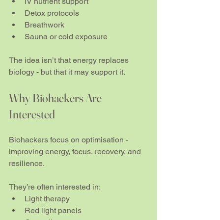
IV nutrient support
Detox protocols
Breathwork
Sauna or cold exposure
The idea isn’t that energy replaces 
biology - but that it may support it.
Why Biohackers Are 
Interested
Biohackers focus on optimisation - 
improving energy, focus, recovery, and 
resilience.
They’re often interested in:
Light therapy
Red light panels