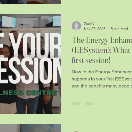
Zack V
Nov 27, 2025
5 min read
The Energy Enhan
(EESystem): What t
first session!
New to the Energy Enhance
happens in your first EESyst
and the benefits many peopl