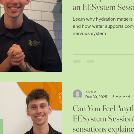
an EESystem Sess
Learn why hydration matter
and how water supports comfo
nervous system
Zack V
Dec 30, 2025
5 min read
Can You Feel Anyt
EESystem Session?
sensations explain