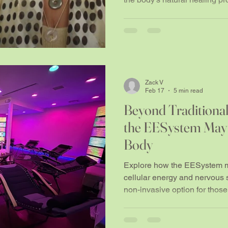
Zack V
Feb 17
5 min read
Beyond Traditional
the EESystem May
Body
Explore how the EESystem ma
cellular energy and nervous 
non-invasive option for those
and bio-optimisation.