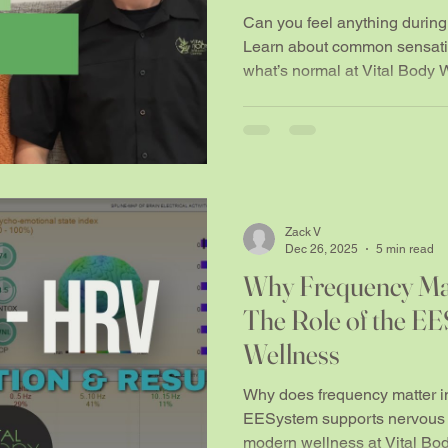
people notice things
Can you feel anything duri
Learn about common sensatio
what’s normal at Vital Body 
Zack V
Dec 26, 2025
5 min read
Why Frequency Mat
The Role of the E
Wellness
Why does frequency matter i
EESystem supports nervous s
modern wellness at Vital Bo