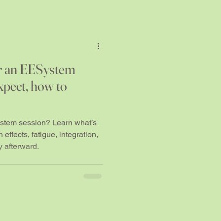
r an EESystem
xpect, how to
stem session? Learn what’s
effects, fatigue, integration,
 afterward.