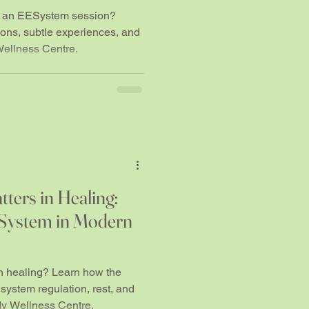
... and others don't.
ng an EESystem session?
ns, subtle experiences, and
Wellness Centre.
ters in Healing:
ESystem in Modern
n healing? Learn how the
ystem regulation, rest, and
dy Wellness Centre.