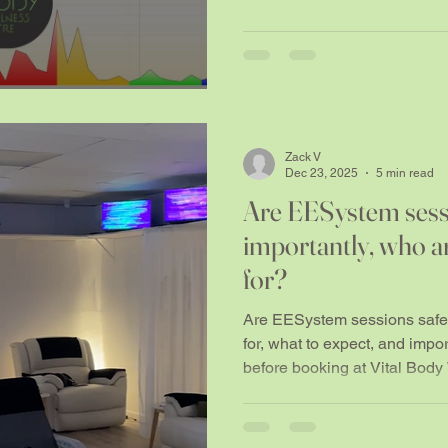
Zack V
Dec 23, 2025
5 min read
Are EESystem sess
importantly, who a
for?
Are EESystem sessions safe?
for, what to expect, and impo
before booking at Vital Body