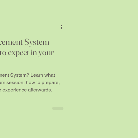
cement System
o expect in your
ment System? Learn what
em session, how to prepare,
e experience afterwards.