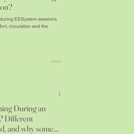
ion?
s during EESystem sessions
rt, circulation and the
hing During an
 Different
ed, and why some