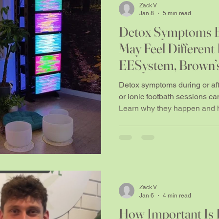
Zack V
Jan 8
5 min read
Detox Symptoms E
May Feel Different 
EESystem, Brown’s
Footbath Sessions
Detox symptoms during or af
or ionic footbath sessions ca
Learn why they happen and h
Zack V
Jan 6
4 min read
How Important Is 