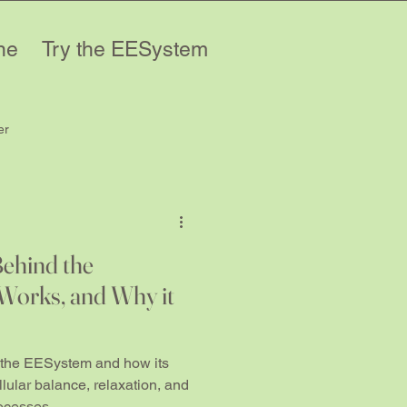
ne
Try the EESystem
er
Behind the
Works, and Why it
 the EESystem and how its
lular balance, relaxation, and
rocesses.