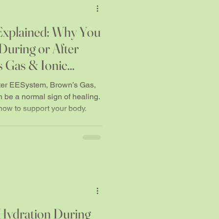
xplained: Why You
During or After
 Gas & Ionic
ter EESystem, Brown’s Gas,
n be a normal sign of healing.
ow to support your body.
Hydration During