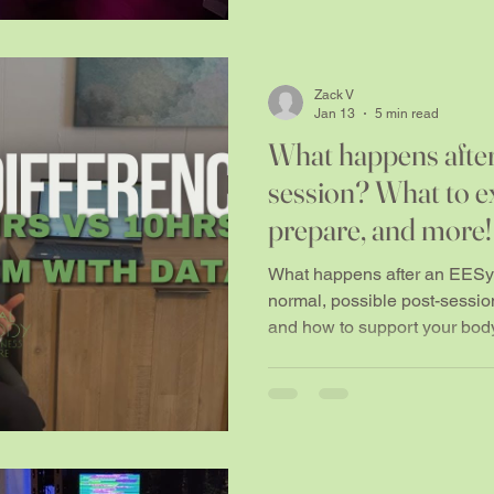
Zack V
Jan 13
5 min read
What happens afte
session? What to e
prepare, and more!
What happens after an EESy
normal, possible post-session 
and how to support your body