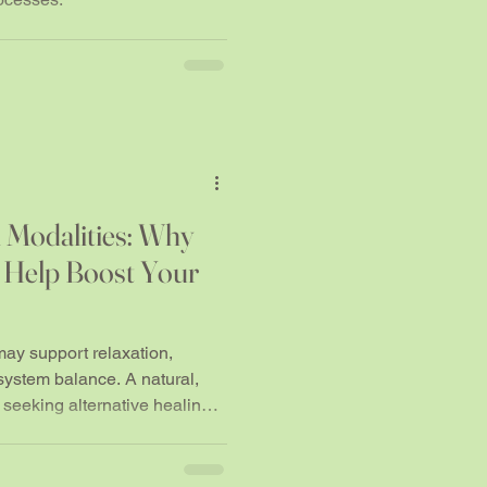
 Modalities: Why
 Help Boost Your
y support relaxation,
system balance. A natural,
 seeking alternative healing