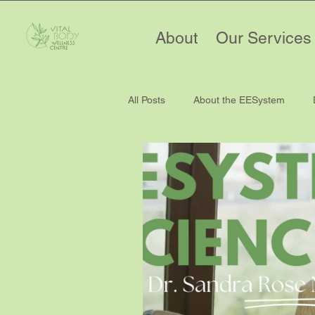
About
Our Services
All Posts
About the EESystem