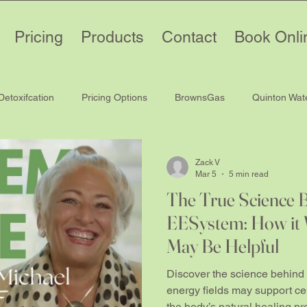
Pricing
Products
Contact
Book Onli
Detoxifcation
Pricing Options
BrownsGas
Quinton Wat
Zack V
Mar 5
5 min read
The True Science 
EESystem: How it 
May Be Helpful
Discover the science behind
energy fields may support cel
the body’s natural healing p