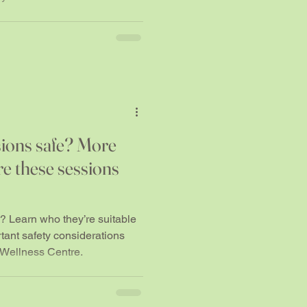
ions safe? More
re these sessions
 Learn who they’re suitable
rtant safety considerations
 Wellness Centre.